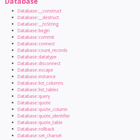
Database
Database::__construct
Database::__destruct
Database::__toString
Database::begin
Database::commit
Database::connect
Database::count_records
Database::datatype
Database::disconnect
Database::escape
Database::instance
Database::list_columns
Database::list_tables
Database::query
Database::quote
Database::quote_column
Database::quote_identifier
Database::quote_table
Database::rollback
Database::set_charset