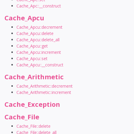
Cache_Apc::__construct
Cache_Apcu
Cache_Apcu::decrement
Cache_Apcu::delete
Cache_Apcu::delete_all
Cache_Apcu::get
Cache_Apcu::increment
Cache_Apcu::set
Cache_Apcu::__construct
Cache_Arithmetic
Cache_Arithmetic::decrement
Cache_Arithmetic::increment
Cache_Exception
Cache_File
Cache_File::delete
Cache_File::delete_all