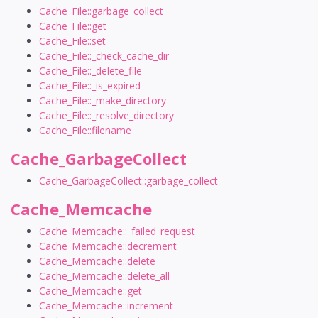
Cache_File::garbage_collect
Cache_File::get
Cache_File::set
Cache_File::_check_cache_dir
Cache_File::_delete_file
Cache_File::_is_expired
Cache_File::_make_directory
Cache_File::_resolve_directory
Cache_File::filename
Cache_GarbageCollect
Cache_GarbageCollect::garbage_collect
Cache_Memcache
Cache_Memcache::_failed_request
Cache_Memcache::decrement
Cache_Memcache::delete
Cache_Memcache::delete_all
Cache_Memcache::get
Cache_Memcache::increment