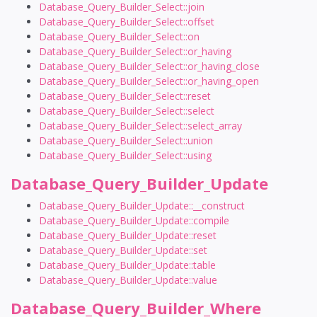
Database_Query_Builder_Select::join
Database_Query_Builder_Select::offset
Database_Query_Builder_Select::on
Database_Query_Builder_Select::or_having
Database_Query_Builder_Select::or_having_close
Database_Query_Builder_Select::or_having_open
Database_Query_Builder_Select::reset
Database_Query_Builder_Select::select
Database_Query_Builder_Select::select_array
Database_Query_Builder_Select::union
Database_Query_Builder_Select::using
Database_Query_Builder_Update
Database_Query_Builder_Update::__construct
Database_Query_Builder_Update::compile
Database_Query_Builder_Update::reset
Database_Query_Builder_Update::set
Database_Query_Builder_Update::table
Database_Query_Builder_Update::value
Database_Query_Builder_Where