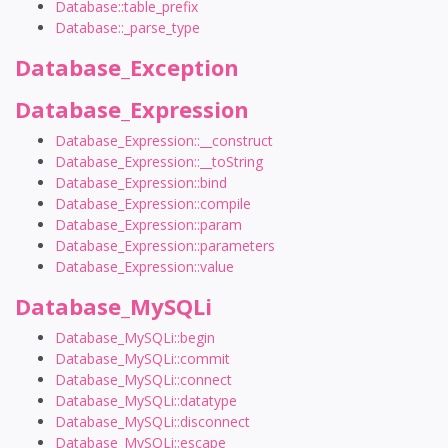
Database::table_prefix
Database::_parse_type
Database_Exception
Database_Expression
Database_Expression::__construct
Database_Expression::__toString
Database_Expression::bind
Database_Expression::compile
Database_Expression::param
Database_Expression::parameters
Database_Expression::value
Database_MySQLi
Database_MySQLi::begin
Database_MySQLi::commit
Database_MySQLi::connect
Database_MySQLi::datatype
Database_MySQLi::disconnect
Database_MySQLi::escape