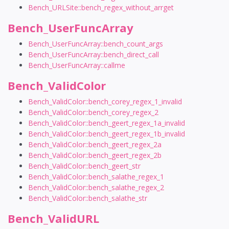
Bench_URLSite::bench_regex_without_arrget
Bench_UserFuncArray
Bench_UserFuncArray::bench_count_args
Bench_UserFuncArray::bench_direct_call
Bench_UserFuncArray::callme
Bench_ValidColor
Bench_ValidColor::bench_corey_regex_1_invalid
Bench_ValidColor::bench_corey_regex_2
Bench_ValidColor::bench_geert_regex_1a_invalid
Bench_ValidColor::bench_geert_regex_1b_invalid
Bench_ValidColor::bench_geert_regex_2a
Bench_ValidColor::bench_geert_regex_2b
Bench_ValidColor::bench_geert_str
Bench_ValidColor::bench_salathe_regex_1
Bench_ValidColor::bench_salathe_regex_2
Bench_ValidColor::bench_salathe_str
Bench_ValidURL