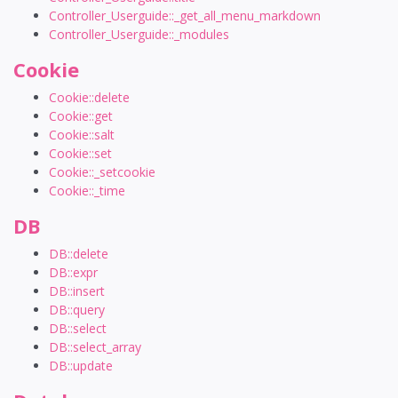
Controller_Userguide::_get_all_menu_markdown
Controller_Userguide::_modules
Cookie
Cookie::delete
Cookie::get
Cookie::salt
Cookie::set
Cookie::_setcookie
Cookie::_time
DB
DB::delete
DB::expr
DB::insert
DB::query
DB::select
DB::select_array
DB::update