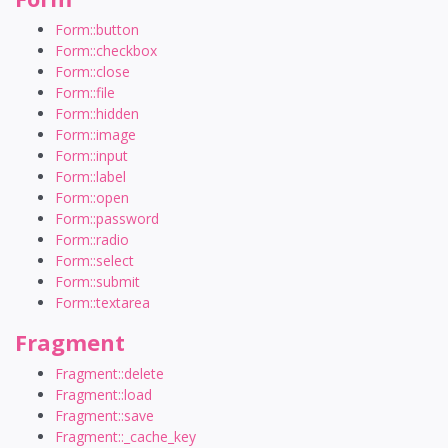
Form::button
Form::checkbox
Form::close
Form::file
Form::hidden
Form::image
Form::input
Form::label
Form::open
Form::password
Form::radio
Form::select
Form::submit
Form::textarea
Fragment
Fragment::delete
Fragment::load
Fragment::save
Fragment::_cache_key