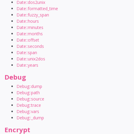
Date::dos2unix
Date::formatted_time
Date::fuzzy_span
Date::hours
Date::minutes
Date::months
Date::offset
Date::seconds
Date::span
Date::unix2dos
Date::years
Debug
Debug::dump
Debug::path
Debug::source
Debug::trace
Debug::vars
Debug::_dump
Encrypt