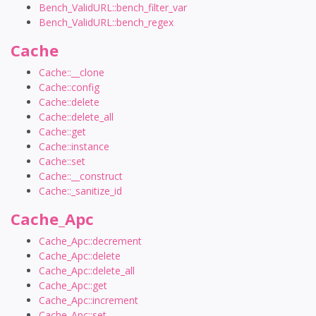
Bench_ValidURL::bench_filter_var
Bench_ValidURL::bench_regex
Cache
Cache::__clone
Cache::config
Cache::delete
Cache::delete_all
Cache::get
Cache::instance
Cache::set
Cache::__construct
Cache::_sanitize_id
Cache_Apc
Cache_Apc::decrement
Cache_Apc::delete
Cache_Apc::delete_all
Cache_Apc::get
Cache_Apc::increment
Cache_Apc::set