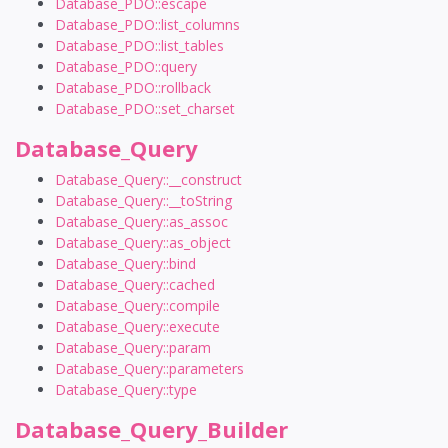
Database_PDO::escape
Database_PDO::list_columns
Database_PDO::list_tables
Database_PDO::query
Database_PDO::rollback
Database_PDO::set_charset
Database_Query
Database_Query::__construct
Database_Query::__toString
Database_Query::as_assoc
Database_Query::as_object
Database_Query::bind
Database_Query::cached
Database_Query::compile
Database_Query::execute
Database_Query::param
Database_Query::parameters
Database_Query::type
Database_Query_Builder