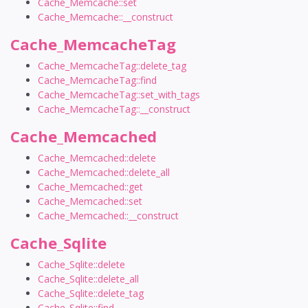
Cache_Memcache::set
Cache_Memcache::__construct
Cache_MemcacheTag
Cache_MemcacheTag::delete_tag
Cache_MemcacheTag::find
Cache_MemcacheTag::set_with_tags
Cache_MemcacheTag::__construct
Cache_Memcached
Cache_Memcached::delete
Cache_Memcached::delete_all
Cache_Memcached::get
Cache_Memcached::set
Cache_Memcached::__construct
Cache_Sqlite
Cache_Sqlite::delete
Cache_Sqlite::delete_all
Cache_Sqlite::delete_tag
Cache_Sqlite::find