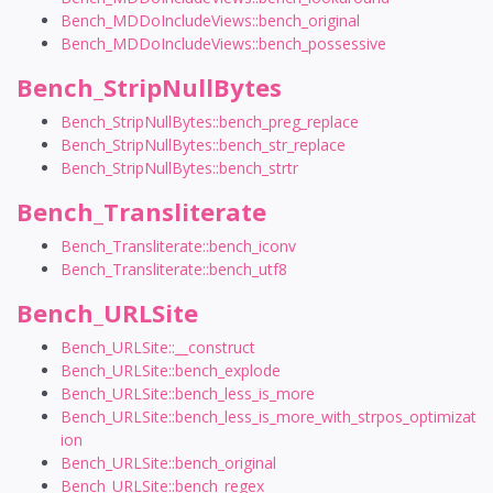
Bench_MDDoIncludeViews::bench_original
Bench_MDDoIncludeViews::bench_possessive
Bench_StripNullBytes
Bench_StripNullBytes::bench_preg_replace
Bench_StripNullBytes::bench_str_replace
Bench_StripNullBytes::bench_strtr
Bench_Transliterate
Bench_Transliterate::bench_iconv
Bench_Transliterate::bench_utf8
Bench_URLSite
Bench_URLSite::__construct
Bench_URLSite::bench_explode
Bench_URLSite::bench_less_is_more
Bench_URLSite::bench_less_is_more_with_strpos_optimizat
ion
Bench_URLSite::bench_original
Bench_URLSite::bench_regex