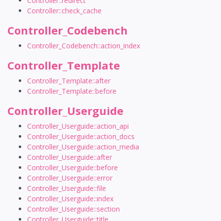
Controller::redirect
Controller::check_cache
Controller_Codebench
Controller_Codebench::action_index
Controller_Template
Controller_Template::after
Controller_Template::before
Controller_Userguide
Controller_Userguide::action_api
Controller_Userguide::action_docs
Controller_Userguide::action_media
Controller_Userguide::after
Controller_Userguide::before
Controller_Userguide::error
Controller_Userguide::file
Controller_Userguide::index
Controller_Userguide::section
Controller_Userguide::title