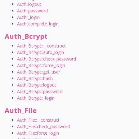
Auth::logout
Auth::password
Auth::_login
Auth::complete_login
Auth_Bcrypt
Auth_Bcrypt::__construct
Auth_Bcrypt::auto_login
Auth_Bcrypt::check_password
Auth_Bcrypt::force_login
Auth_Bcrypt::get_user
Auth_Bcrypt::hash
Auth_Bcrypt::logout
Auth_Bcrypt::password
Auth_Bcrypt::_login
Auth_File
Auth_File::__construct
Auth_File::check_password
Auth_File::force_login