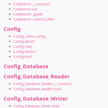
Codebench::__construct
Codebench::run
Codebench::_grade
Codebench::_method_filter
Config
Config::_write_config
Config::attach
Config::copy
Config::detach
Config::load
Config_Database
Config_Database_Reader
Config_Database_Reader::__construct
Config_Database_Reader::load
Config_Database_Writer
Config_Database_Writer::load