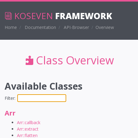
KOSEVEN
FRAMEWORK
Home
Documentation
API-Browser
Overview
Class Overview
Available Classes
Filter:
Arr
Arr::callback
Arr::extract
Arr::flatten