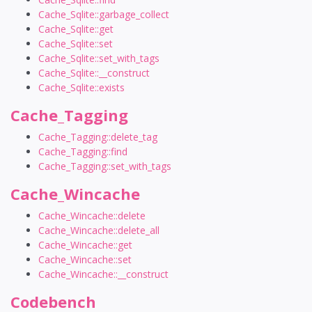
Cache_Sqlite::garbage_collect
Cache_Sqlite::get
Cache_Sqlite::set
Cache_Sqlite::set_with_tags
Cache_Sqlite::__construct
Cache_Sqlite::exists
Cache_Tagging
Cache_Tagging::delete_tag
Cache_Tagging::find
Cache_Tagging::set_with_tags
Cache_Wincache
Cache_Wincache::delete
Cache_Wincache::delete_all
Cache_Wincache::get
Cache_Wincache::set
Cache_Wincache::__construct
Codebench