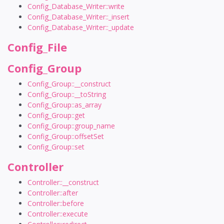
Config_Database_Writer::write
Config_Database_Writer::_insert
Config_Database_Writer::_update
Config_File
Config_Group
Config_Group::__construct
Config_Group::__toString
Config_Group::as_array
Config_Group::get
Config_Group::group_name
Config_Group::offsetSet
Config_Group::set
Controller
Controller::__construct
Controller::after
Controller::before
Controller::execute