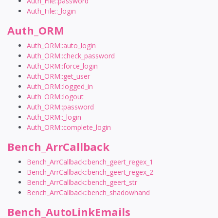
Auth_File::password
Auth_File::_login
Auth_ORM
Auth_ORM::auto_login
Auth_ORM::check_password
Auth_ORM::force_login
Auth_ORM::get_user
Auth_ORM::logged_in
Auth_ORM::logout
Auth_ORM::password
Auth_ORM::_login
Auth_ORM::complete_login
Bench_ArrCallback
Bench_ArrCallback::bench_geert_regex_1
Bench_ArrCallback::bench_geert_regex_2
Bench_ArrCallback::bench_geert_str
Bench_ArrCallback::bench_shadowhand
Bench_AutoLinkEmails