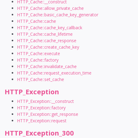
HTTP_Cache::__construct
HTTP_Cache::allow_private_cache
HTTP_Cache::basic_cache_key_generator
HTTP_Cache::cache
HTTP_Cache::cache_key_callback
HTTP_Cache::cache_lifetime
HTTP_Cache::cache_response
HTTP_Cache::create_cache_key
HTTP_Cache::execute
HTTP_Cache::factory
HTTP_Cache::invalidate_cache
HTTP_Cache::request_execution_time
HTTP_Cache::set_cache
HTTP_Exception
HTTP_Exception::__construct
HTTP_Exception::factory
HTTP_Exception::get_response
HTTP_Exception::request
HTTP_Exception_300