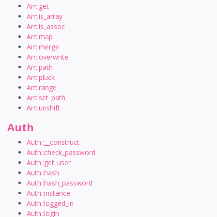
Arr::get
Arr::is_array
Arr::is_assoc
Arr::map
Arr::merge
Arr::overwrite
Arr::path
Arr::pluck
Arr::range
Arr::set_path
Arr::unshift
Auth
Auth::__construct
Auth::check_password
Auth::get_user
Auth::hash
Auth::hash_password
Auth::instance
Auth::logged_in
Auth::login