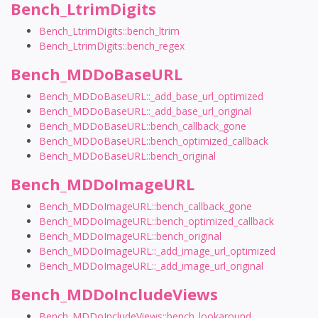
Bench_LtrimDigits
Bench_LtrimDigits::bench_ltrim
Bench_LtrimDigits::bench_regex
Bench_MDDoBaseURL
Bench_MDDoBaseURL::_add_base_url_optimized
Bench_MDDoBaseURL::_add_base_url_original
Bench_MDDoBaseURL::bench_callback_gone
Bench_MDDoBaseURL::bench_optimized_callback
Bench_MDDoBaseURL::bench_original
Bench_MDDoImageURL
Bench_MDDoImageURL::bench_callback_gone
Bench_MDDoImageURL::bench_optimized_callback
Bench_MDDoImageURL::bench_original
Bench_MDDoImageURL::_add_image_url_optimized
Bench_MDDoImageURL::_add_image_url_original
Bench_MDDoIncludeViews
Bench_MDDoIncludeViews::bench_lookaround