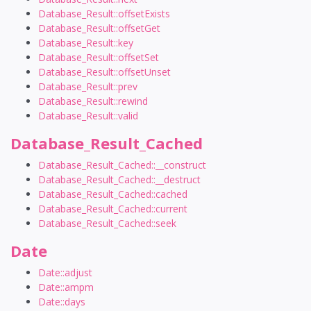
Database_Result::offsetExists
Database_Result::offsetGet
Database_Result::key
Database_Result::offsetSet
Database_Result::offsetUnset
Database_Result::prev
Database_Result::rewind
Database_Result::valid
Database_Result_Cached
Database_Result_Cached::__construct
Database_Result_Cached::__destruct
Database_Result_Cached::cached
Database_Result_Cached::current
Database_Result_Cached::seek
Date
Date::adjust
Date::ampm
Date::days