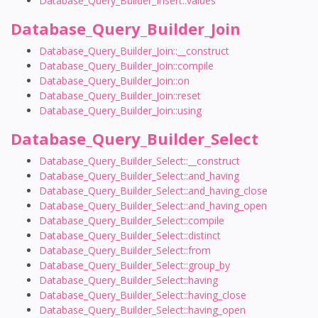
Database_Query_Builder_Insert::values
Database_Query_Builder_Join
Database_Query_Builder_Join::__construct
Database_Query_Builder_Join::compile
Database_Query_Builder_Join::on
Database_Query_Builder_Join::reset
Database_Query_Builder_Join::using
Database_Query_Builder_Select
Database_Query_Builder_Select::__construct
Database_Query_Builder_Select::and_having
Database_Query_Builder_Select::and_having_close
Database_Query_Builder_Select::and_having_open
Database_Query_Builder_Select::compile
Database_Query_Builder_Select::distinct
Database_Query_Builder_Select::from
Database_Query_Builder_Select::group_by
Database_Query_Builder_Select::having
Database_Query_Builder_Select::having_close
Database_Query_Builder_Select::having_open