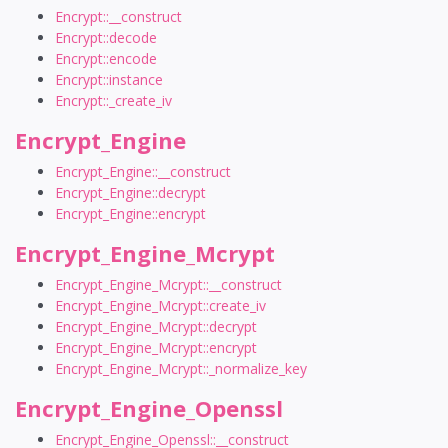
Encrypt::__construct
Encrypt::decode
Encrypt::encode
Encrypt::instance
Encrypt::_create_iv
Encrypt_Engine
Encrypt_Engine::__construct
Encrypt_Engine::decrypt
Encrypt_Engine::encrypt
Encrypt_Engine_Mcrypt
Encrypt_Engine_Mcrypt::__construct
Encrypt_Engine_Mcrypt::create_iv
Encrypt_Engine_Mcrypt::decrypt
Encrypt_Engine_Mcrypt::encrypt
Encrypt_Engine_Mcrypt::_normalize_key
Encrypt_Engine_Openssl
Encrypt_Engine_Openssl::__construct