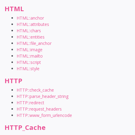
HTML
HTML::anchor
HTML::attributes
HTML::chars
HTML::entities
HTML::file_anchor
HTML::image
HTML::mailto
HTML::script
HTML::style
HTTP
HTTP::check_cache
HTTP::parse_header_string
HTTP::redirect
HTTP::request_headers
HTTP::www_form_urlencode
HTTP_Cache