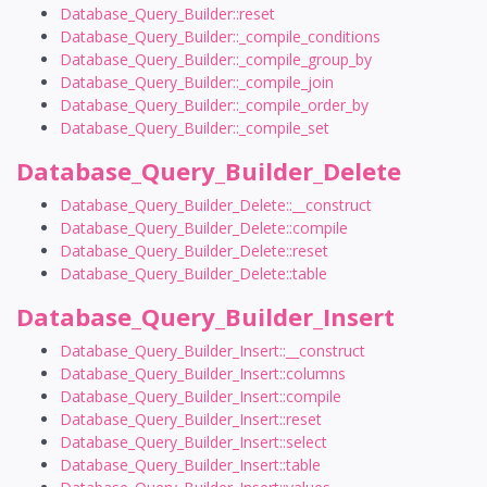
Database_Query_Builder::reset
Database_Query_Builder::_compile_conditions
Database_Query_Builder::_compile_group_by
Database_Query_Builder::_compile_join
Database_Query_Builder::_compile_order_by
Database_Query_Builder::_compile_set
Database_Query_Builder_Delete
Database_Query_Builder_Delete::__construct
Database_Query_Builder_Delete::compile
Database_Query_Builder_Delete::reset
Database_Query_Builder_Delete::table
Database_Query_Builder_Insert
Database_Query_Builder_Insert::__construct
Database_Query_Builder_Insert::columns
Database_Query_Builder_Insert::compile
Database_Query_Builder_Insert::reset
Database_Query_Builder_Insert::select
Database_Query_Builder_Insert::table