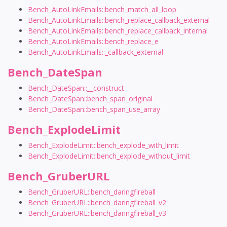
Bench_AutoLinkEmails::bench_match_all_loop
Bench_AutoLinkEmails::bench_replace_callback_external
Bench_AutoLinkEmails::bench_replace_callback_internal
Bench_AutoLinkEmails::bench_replace_e
Bench_AutoLinkEmails::_callback_external
Bench_DateSpan
Bench_DateSpan::__construct
Bench_DateSpan::bench_span_original
Bench_DateSpan::bench_span_use_array
Bench_ExplodeLimit
Bench_ExplodeLimit::bench_explode_with_limit
Bench_ExplodeLimit::bench_explode_without_limit
Bench_GruberURL
Bench_GruberURL::bench_daringfireball
Bench_GruberURL::bench_daringfireball_v2
Bench_GruberURL::bench_daringfireball_v3