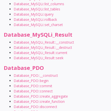
Database_MySQLi::list_columns
Database_MySQLi::list_tables
Database_MySQLi::query
Database_MySQLi::rollback
Database_MySQLi::set_charset
Database_MySQLi_Result
Database_MySQLi_Result::__construct
Database_MySQLi_Result::__destruct
Database_MySQLi_Result::current
Database_MySQLi_Result::seek
Database_PDO
Database_PDO::__construct
Database_PDO::begin
Database_PDO::commit
Database_PDO::connect
Database_PDO::create_aggregate
Database_PDO::create_function
Database_PDO::disconnect