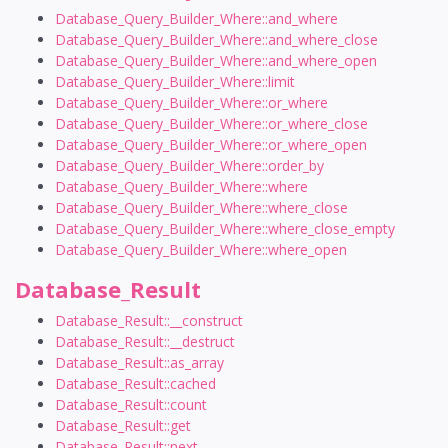
Database_Query_Builder_Where::and_where
Database_Query_Builder_Where::and_where_close
Database_Query_Builder_Where::and_where_open
Database_Query_Builder_Where::limit
Database_Query_Builder_Where::or_where
Database_Query_Builder_Where::or_where_close
Database_Query_Builder_Where::or_where_open
Database_Query_Builder_Where::order_by
Database_Query_Builder_Where::where
Database_Query_Builder_Where::where_close
Database_Query_Builder_Where::where_close_empty
Database_Query_Builder_Where::where_open
Database_Result
Database_Result::__construct
Database_Result::__destruct
Database_Result::as_array
Database_Result::cached
Database_Result::count
Database_Result::get
Database_Result::next