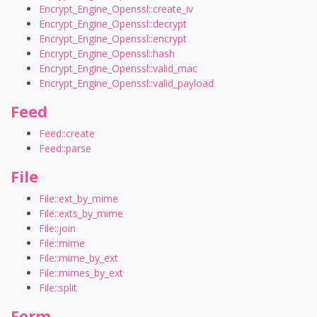
Encrypt_Engine_Openssl::create_iv
Encrypt_Engine_Openssl::decrypt
Encrypt_Engine_Openssl::encrypt
Encrypt_Engine_Openssl::hash
Encrypt_Engine_Openssl::valid_mac
Encrypt_Engine_Openssl::valid_payload
Feed
Feed::create
Feed::parse
File
File::ext_by_mime
File::exts_by_mime
File::join
File::mime
File::mime_by_ext
File::mimes_by_ext
File::split
Form